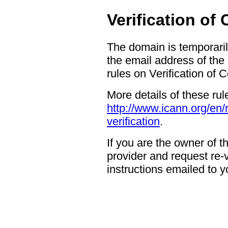
Verification of
The domain is temporaril
the email address of the
rules on Verification of 
More details of these rul
http://www.icann.org/en/
verification
.
If you are the owner of 
provider and request re-ve
instructions emailed to yo